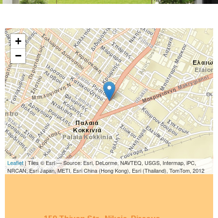
+
−
Leaflet
| Tiles © Esri — Source: Esri, DeLorme, NAVTEQ, USGS, Intermap, iPC,
NRCAN, Esri Japan, METI, Esri China (Hong Kong), Esri (Thailand), TomTom, 2012