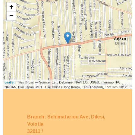
+
−
Leaflet
| Tiles © Esri — Source: Esri, DeLorme, NAVTEQ, USGS, Intermap, iPC,
NRCAN, Esri Japan, METI, Esri China (Hong Kong), Esri (Thailand), TomTom, 2012
Branch: Schimatariou Ave, Dilesi,
Voiotia
32011
/