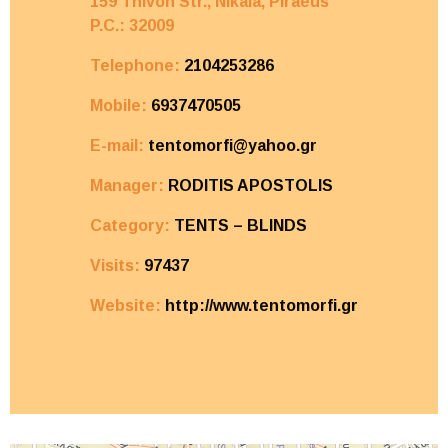
159 Thivon Str., Nikaia,
Piraeus
P.C.: 32009
Telephone:
2104253286
Mobile:
6937470505
E-mail:
tentomorfi@yahoo.gr
Manager:
RODITIS APOSTOLIS
Category:
TENTS – BLINDS
Visits:
97437
Website:
http://www.tentomorfi.gr