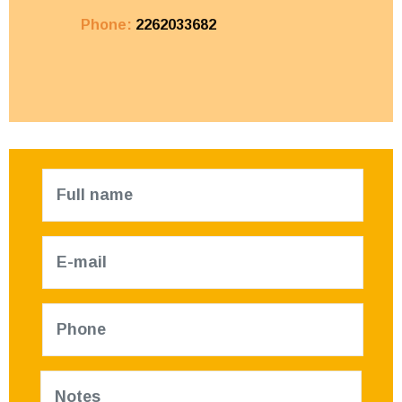
Phone:
2262033682