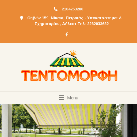
2104253286
Θηβών 159, Νίκαια, Πειραιάς - Υποκατάστημα: Λ.
Σχηματαρίου, Δήλεσι Τηλ: 2262033682
Menu